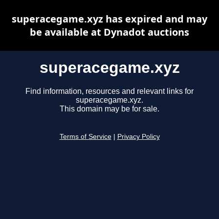
superacegame.xyz has expired and may
be available at Dynadot auctions
superacegame.xyz
Find information, resources and relevant links for
superacegame.xyz.
This domain may be for sale.
Terms of Service
|
Privacy Policy